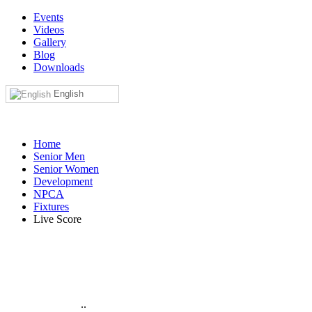
Events
Videos
Gallery
Blog
Downloads
English
Home
Senior Men
Senior Women
Development
NPCA
Fixtures
Live Score
..