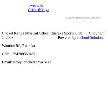
Tweets by
CricketKenya
Colorado Springs Homes For Sale
Cricket Kenya Physical Office: Ruaraka Sports Club Copyright
© 2023 Powered by
Laibuni Solutions
Wambui Rd, Ruaraka
Cell: +254208560467
Email: infor
@
cricketkenya.or.ke