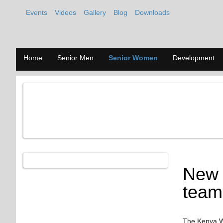
Events
Videos
Gallery
Blog
Downloads
Home
Senior Men
Senior Women
Development
New 
team
The Kenya Wo