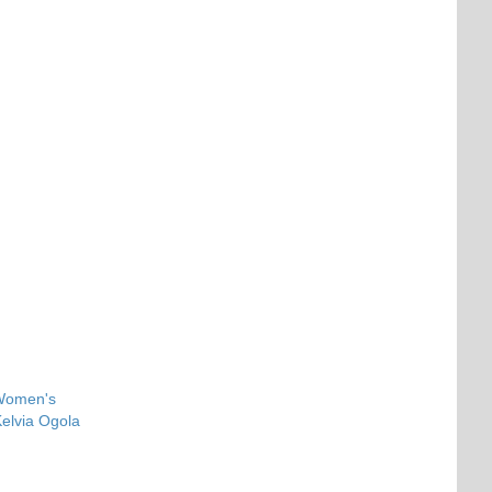
 Women's
elvia Ogola