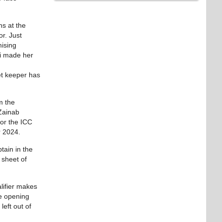
ns at the
r. Just
mising
ni made her
et keeper has
m the
 Zainab
for the ICC
r 2024.
tain in the
 sheet of
lifier makes
le opening
eft out of