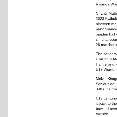
Rwanda Women
Charity Muth
2023 Kwibuka
nineteen mon
performances
maiden half
simultaneous
28 matches u
The series w
Division II 
Hamisi and R
U19 Women's
Melvin Khago
Senior side.
338 runs fro
U19 centurio
it back to t
bowler Laven
the side.