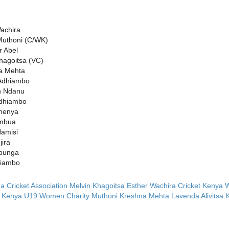
achira
Muthoni (C/WK)
 Abel
hagoitsa (VC)
a Mehta
Adhiambo
 Ndanu
Odhiambo
thenya
mbua
amisi
ira
ibunga
jiambo
 Cricket Association
Melvin Khagoitsa
Esther Wachira
Cricket Kenya
t Kenya U19 Women
Charity Muthoni
Kreshna Mehta
Lavenda Alivitsa
K