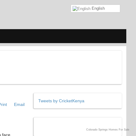
English
Tweets by CricketKenya
rint
Email
Colorado Springs Homes For Sale
o face