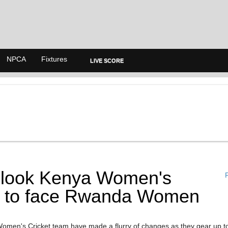
NPCA
Fixtures
LIVE SCORE
look Kenya Women's
P
 to face Rwanda Women
men's Cricket team have made a flurry of changes as they gear up t