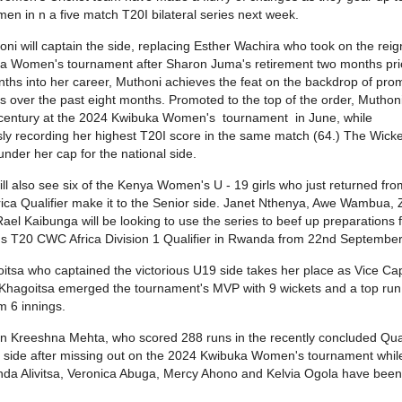
 in n a five match T20I bilateral series next week.
oni will captain the side, replacing Esther Wachira who took on the reig
 Women's tournament after Sharon Juma's retirement two months prio
ths into her career, Muthoni achieves the feat on the backdrop of pro
 over the past eight months. Promoted to the top of the order, Mutho
 century at the 2024 Kwibuka Women's tournament in June, while
ly recording her highest T20I score in the same match (64.) The Wick
nder her cap for the national side.
ill also see six of the Kenya Women's U - 19 girls who just returned fro
Africa Qualifier make it to the Senior side. Janet Nthenya, Awe Wambua,
ael Kaibunga will be looking to use the series to beef up preparations 
 T20 CWC Africa Division 1 Qualifier in Rwanda from 22nd Septembe
itsa who captained the victorious U19 side takes her place as Vice Cap
 Khagoitsa emerged the tournament's MVP with 9 wickets and a top run
m 6 innings.
n Kreeshna Mehta, who scored 288 runs in the recently concluded Qua
he side after missing out on the 2024 Kwibuka Women's tournament whi
da Alivitsa, Veronica Abuga, Mercy Ahono and Kelvia Ogola have been l