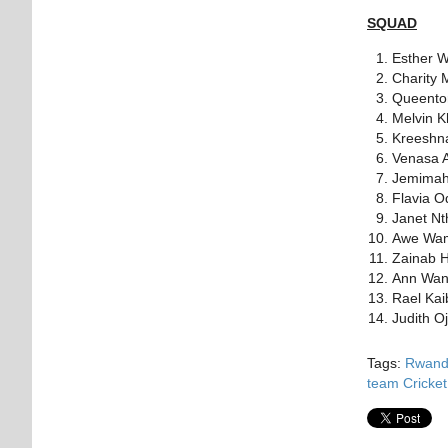
SQUAD
Esther W
Charity 
Queentor
Melvin K
Kreeshn
Venasa 
Jemimah
Flavia 
Janet N
Awe Wa
Zainab H
Ann Wanj
Rael Ka
Judith O
Tags:
Rwanda
team
Cricke