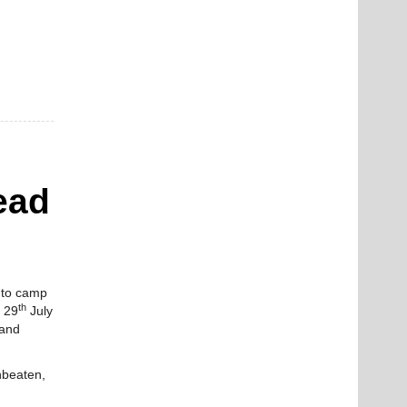
ead
d to camp
th
 29
July
 and
unbeaten,