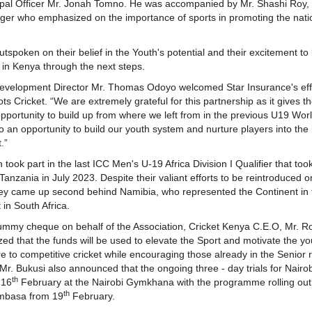
ipal Officer Mr. Jonah Tomno. He was accompanied by Mr. Shashi Roy,
er who emphasized on the importance of sports in promoting the nati
spoken on their belief in the Youth's potential and their excitement to 
t in Kenya through the next steps.
evelopment Director Mr. Thomas Odoyo welcomed Star Insurance's effo
ts Cricket. “We are extremely grateful for this partnership as it gives t
pportunity to build up from where we left from in the previous U19 Wor
also an opportunity to build our youth system and nurture players into the
.”
ook part in the last ICC Men's U-19 Africa Division I Qualifier that took
anzania in July 2023. Despite their valiant efforts to be reintroduced o
hey came up second behind Namibia, who represented the Continent in t
in South Africa.
ummy cheque on behalf of the Association, Cricket Kenya C.E.O, Mr. R
d that the funds will be used to elevate the Sport and motivate the y
 to competitive cricket while encouraging those already in the Senior 
Mr. Bukusi also announced that the ongoing three - day trials for Nairob
th
 16
February at the Nairobi Gymkhana with the programme rolling out
th
mbasa from 19
February.