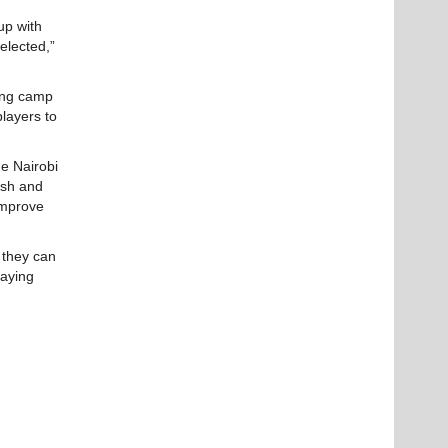
up with
selected,”
ning camp
players to
he Nairobi
rsh and
 improve
 they can
laying