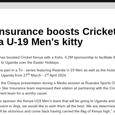
Insurance boosts Cricke
 U-19 Men's kitty
as boosted Cricket Kenya with a Kshs. 4.2M sponsorship to facilitate 
 to Uganda over the Easter Holidays.
ke part in a Tri - series featuring Rwanda U-19 Men as well as the hosts
th
st
, Uganda from 27
March - 1
April 2024.
 the Cheque presentation during a Media session at Ruaraka Sports C
he Star Insurance team expressed their elation at partnering with the Cri
ent team for a worthy cause.
o sponsor the Kenya U19 Men's team that will be going to Uganda and
event in Jinja, we would like to wish them all the best. We are determi
ill be victorious and come back having carried the flag of Kenya high,” s