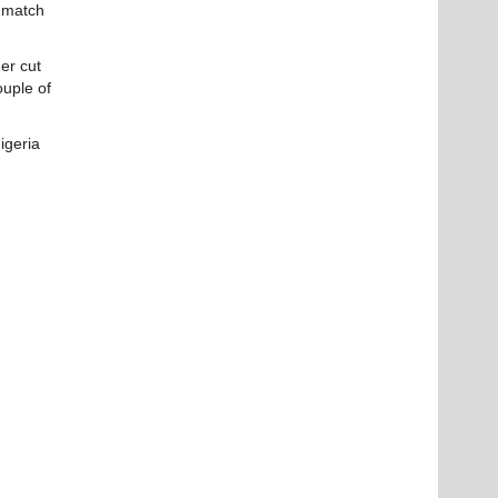
a match
er cut
ouple of
igeria