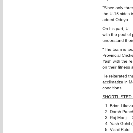
“Since only thre
the U-15 sides in
added Odoyo.
On his part, U –
with the pool of
understand thei
“The team is tec
Provincial Cric
Yash with the re
on their fitness
He reiterated th
acclimatize in 
conditions.
SHORTLISTED
Brian Likav
Darsh Panch
Raj Manji – 
Yash Gohil 
Vishil Patel