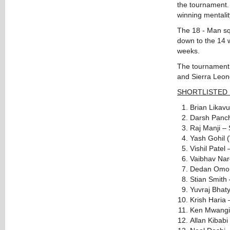
the tournament. 
winning mentality
The 18 - Man squ
down to the 14 w
weeks.
The tournament w
and Sierra Leon
SHORTLISTED 
Brian Likav
Darsh Panch
Raj Manji – 
Yash Gohil 
Vishil Patel
Vaibhav Nar
Dedan Omond
Stian Smith
Yuvraj Bhat
Krish Haria
Ken Mwangi
Allan Kibab