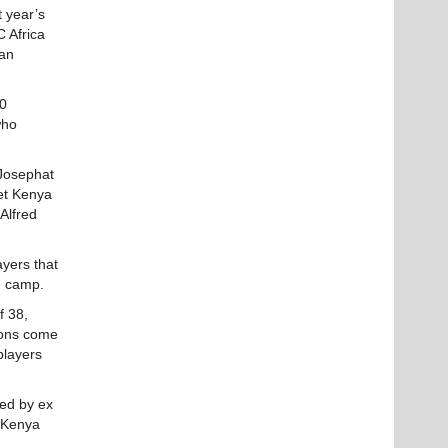
t year’s
C Africa
can
20
who
 Josephat
ket Kenya
Alfred
yers that
in camp.
f 38,
tions come
players
hed by ex
t Kenya