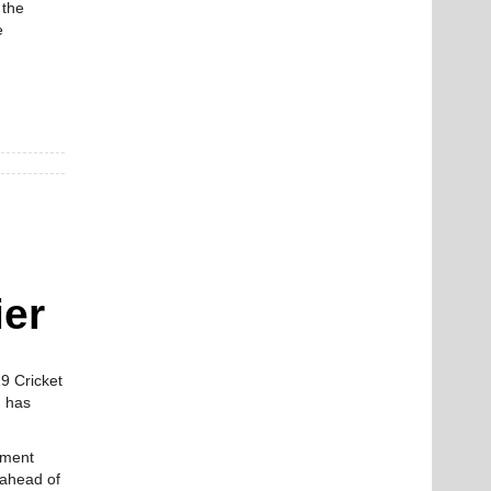
 the
e
ier
9 Cricket
m has
ament
 ahead of