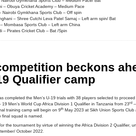
- Nairobi Gymkhana Sports Club – Medium Pace/ Bat
ni – Obuya Cricket Academy – Medium Pace
 - Nairobi Gymkhana Sports Club – Off spin
nghani – Shree Cutchi Leva Patel Samaj – Left arm spin/ Bat
 – Mombasa Sports Club – Left arm China
i – Pirates Cricket Club – Bat /Spin
 competition beckons ah
19 Qualifier camp
as completed the Men’s U-19 trials with 38 players selected to procee
rd
 19 Men’s World Cup Africa Division 1 Qualifier in Tanzania from 23
–
th
al training camp will begin on 9
May 2023 at Sikh Union Sports Club
e final squad is named.
for the tournament by virtue of winning the Africa Division 2 Qualifier, 
eptember/ October 2022.