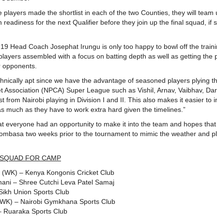
e players made the shortlist in each of the two Counties, they will team 
 readiness for the next Qualifier before they join up the final squad, if 
 19 Head Coach Josephat Irungu is only too happy to bowl off the trai
 players assembled with a focus on batting depth as well as getting the 
r opponents.
hnically apt since we have the advantage of seasoned players plying t
ket Association (NPCA) Super League such as Vishil, Arnav, Vaibhav, Da
st from Nairobi playing in Division I and II. This also makes it easier to
 as much as they have to work extra hard given the timelines.”
at everyone had an opportunity to make it into the team and hopes that
Mombasa two weeks prior to the tournament to mimic the weather and p
 SQUAD FOR CAMP
u (WK) – Kenya Kongonis Cricket Club
ani – Shree Cutchi Leva Patel Samaj
Sikh Union Sports Club
(WK) – Nairobi Gymkhana Sports Club
 – Ruaraka Sports Club