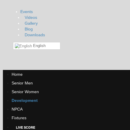
Events
Videos
Gallery
Blog
Downloads
English
Home
Senior Men
Senior Women
Development
NPCA
Fixtures
LIVE SCORE