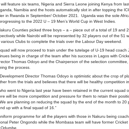
ill feature six teams, Nigeria and Sierra Leone joining Kenya from las
Uganda, Namibia and the hosts automatically slot in after topping the IC
ifier in Rwanda in September/ October 2021. Uganda was the sole Afri
 progressing to the 2022 U – 19 Men’s World Cup in West Indies.
uru Counties picked three boys – a – piece out of a total of 19 and 
spectively while Nairobi will be represented by 32 players out of the 51 
various Clubs to complete the trials over the Labour Day weekend.
squad will now proceed to train under the tutelage of U-19 head coach
nues being in charge of the team after his success in Lagos with Cric
ector Thomas Odoyo and the Chairperson of the selection committee, 
ing the process.
 Development Director Thomas Odoyo is optimistic about the crop of pla
er from the trials and believes that there will be healthy competition 
 who went to Nigeria last year have been retained in the current squad o
re will be more competition and pressure for them to retain their posi
We are planning on reducing the squad by the end of the month to 20 
nd up with a final squad of 16.”
uniform programme for all the players with those in Nakuru being coac
tional Peter Ongondo while the Mombasa team will have former Cricke
e Odumbe.