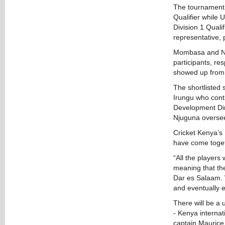
The tournament w
Qualifier while 
Division 1 Qual
representative,
Mombasa and Nak
participants, re
showed up from 
The shortlisted 
Irungu who conti
Development Dir
Njuguna oversee
Cricket Kenya’s
have come togeth
“All the players
meaning that the
Dar es Salaam. 
and eventually e
There will be a 
- Kenya interna
captain Mauric