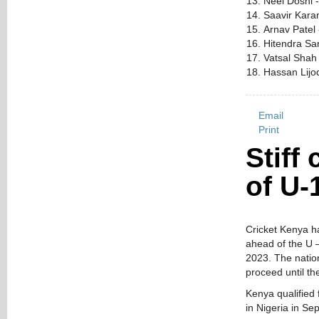
Neel Doshi 
Saavir Kara
Arnav Patel
Hitendra Sa
Vatsal Shah
Hassan Lijod
Email
Print
Stiff
of U-
Cricket Kenya h
ahead of the U –
2023. The nation
proceed until th
Kenya qualified 
in Nigeria in S