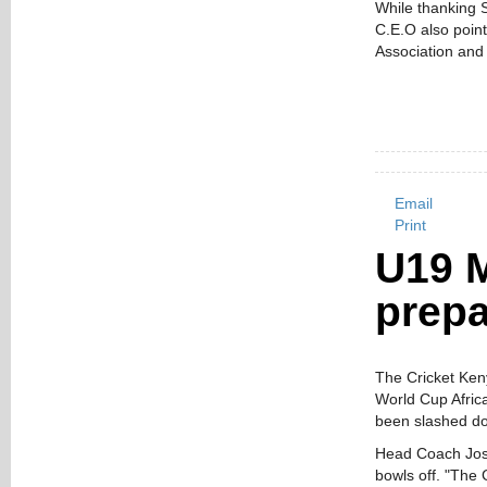
While thanking S
C.E.O also point
Association and 
Email
Print
U19 
prepa
The Cricket Ken
World Cup Afric
been slashed do
Head Coach Jose
bowls off. "The