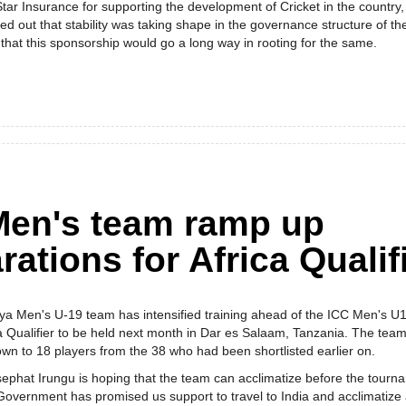
tar Insurance for supporting the development of Cricket in the country,
ed out that stability was taking shape in the governance structure of th
that this sponsorship would go a long way in rooting for the same.
Men's team ramp up
rations for Africa Qualif
ya Men's U-19 team has intensified training ahead of the ICC Men's U1
a Qualifier to be held next month in Dar es Salaam, Tanzania. The tea
wn to 18 players from the 38 who had been shortlisted earlier on.
phat Irungu is hoping that the team can acclimatize before the tourn
 Government has promised us support to travel to India and acclimatize