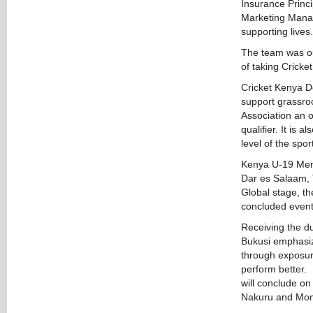
Insurance Princ
Marketing Manag
supporting lives.
The team was out
of taking Cricke
Cricket Kenya D
support grassroo
Association an o
qualifier. It is 
level of the sport
Kenya U-19 Men t
Dar es Salaam, T
Global stage, t
concluded event 
Receiving the d
Bukusi emphasize
through exposure
perform better. 
will conclude on
Nakuru and Mo