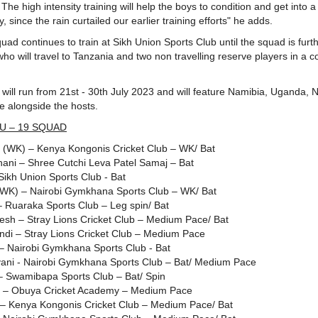
The high intensity training will help the boys to condition and get into 
, since the rain curtailed our earlier training efforts" he adds.
ad continues to train at Sikh Union Sports Club until the squad is furth
ho will travel to Tanzania and two non travelling reserve players in a c
ill run from 21st - 30th July 2023 and will feature Namibia, Uganda, N
e alongside the hosts.
U – 19 SQUAD
u (WK) – Kenya Kongonis Cricket Club – WK/ Bat
ani – Shree Cutchi Leva Patel Samaj – Bat
Sikh Union Sports Club - Bat
(WK) – Nairobi Gymkhana Sports Club – WK/ Bat
 – Ruaraka Sports Club – Leg spin/ Bat
esh – Stray Lions Cricket Club – Medium Pace/ Bat
i – Stray Lions Cricket Club – Medium Pace
 – Nairobi Gymkhana Sports Club - Bat
yani - Nairobi Gymkhana Sports Club – Bat/ Medium Pace
 – Swamibapa Sports Club – Bat/ Spin
 – Obuya Cricket Academy – Medium Pace
i – Kenya Kongonis Cricket Club – Medium Pace/ Bat