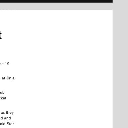
t
the 19
 at Jinja
lub
cket
 as they
ned and
aid Star