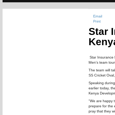
Email
Print
Star 
Kenya
Star Insurance h
Men’s team tour
The team will ta
SS Cricket Oval
Speaking during
earlier today, t
Kenya Developm
“We are happy t
prepare for the 
pray that they w