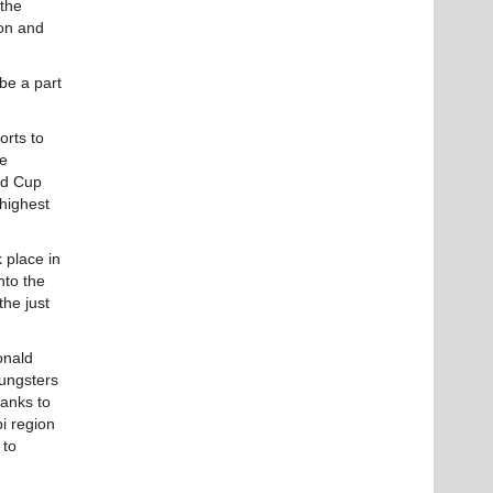
 the
on and
be a part
rts to
he
ld Cup
 highest
 place in
nto the
he just
onald
oungsters
ranks to
i region
 to