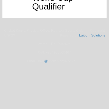
Qualifier
Cricket Kenya Physical Office: Ruaraka Sports Club Copyright
© 2023 Powered by
Laibuni Solutions
Wambui Rd, Ruaraka
Cell: +254208560467
Email: infor
@
cricketkenya.or.ke