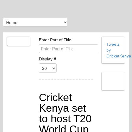
Enter Part of Title
Tweets
by
CricketKenya
Display #
Cricket
Kenya set
to host T20
World Cup